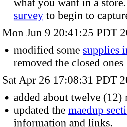
what you want in a store.
survey
to begin to captur
Mon Jun 9 20:41:25 PDT 2
modified some
supplies 
removed the closed ones
Sat Apr 26 17:08:31 PDT 
added about twelve (12) 
updated the
maedup sect
information and links.