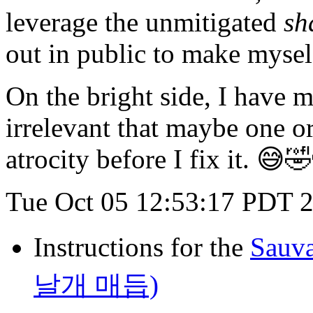
leverage the unmitigated
sh
out in public to make mysel
On the bright side, I have m
irrelevant that maybe one or
atrocity before I fix it. 
Tue Oct 05 12:53:17 PDT 
Instructions for the
Sauv
날개 매듭)