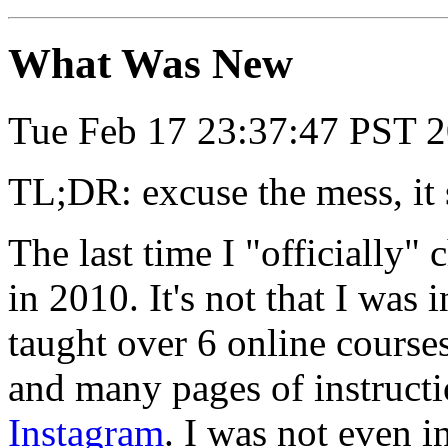
What Was New
Tue Feb 17 23:37:47 PST 
TL;DR: excuse the mess, it 
The last time I "officially"
in 2010. It's not that I was 
taught over 6 online course
and many pages of instructi
Instagram
. I was not even i