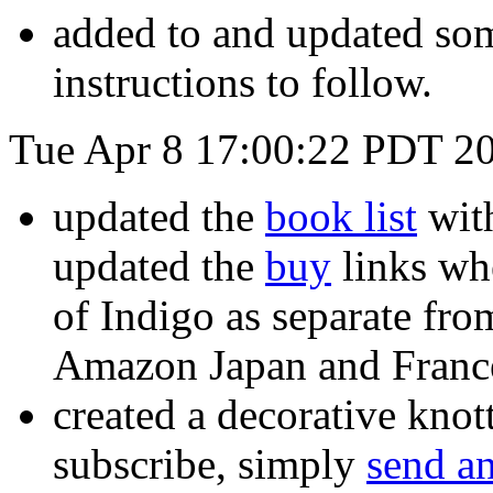
added to and updated so
instructions to follow.
Tue Apr 8 17:00:22 PDT 2
updated the
book list
wit
updated the
buy
links wh
of Indigo as separate fro
Amazon Japan and France
created a decorative knot
subscribe, simply
send an