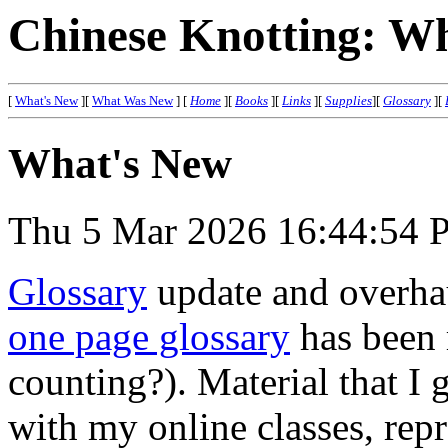
Chinese Knotting: W
[
What's New
][
What Was New
]
[
Home
][
Books
][
Links
][
Supplies
][
Glossary
][
What's New
Thu 5 Mar 2026 16:44:54 
Glossary
update and overha
one page glossary
has been 
counting?). Material that I 
with my online classes, rep