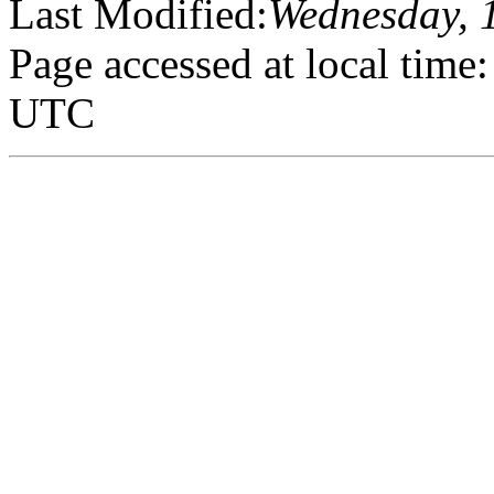
Last Modified:
Wednesday, 
Page accessed at local tim
UTC