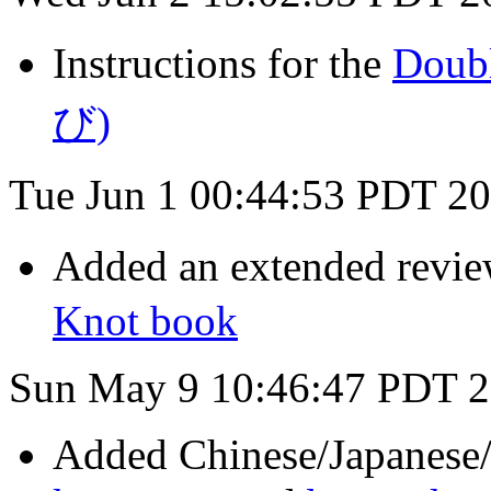
Instructions for the
Doub
び)
Tue Jun 1 00:44:53 PDT 2
Added an extended revi
Knot book
Sun May 9 10:46:47 PDT 
Added Chinese/Japanese/