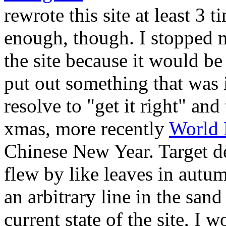
rewrote this site at least 3
enough, though. I stopped 
the site because it would be 
put out something that was 
resolve to "get it right" and
xmas, more recently
World 
Chinese New Year. Target d
flew by like leaves in autumn
an arbitrary line in the san
current state of the site, I 