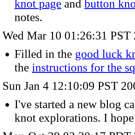
knot page
and
button kno
notes.
Wed Mar 10 01:26:31 PST
Filled in the
good luck k
the
instructions for the s
Sun Jan 4 12:10:09 PST 20
I've started a new blog c
knot explorations. I hope 