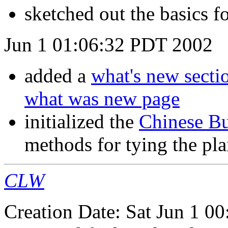
sketched out the basics f
Jun 1 01:06:32 PDT 2002
added a
what's new secti
what was new page
initialized the
Chinese Bu
methods for tying the pla
CLW
Creation Date: Sat Jun 1 0