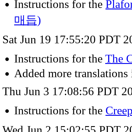
Instructions for the
Pla
매듭)
Sat Jun 19 17:55:20 PDT 2
Instructions for the
The 
Added more translations i
Thu Jun 3 17:08:56 PDT 2
Instructions for the
Cre
Wed Jun 2 15:02:55 PDT 2