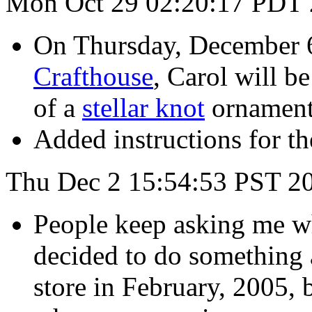
Mon Oct 29 02:20:17 PDT
On Thursday, December 6
Crafthouse
, Carol will b
of a
stellar knot
ornament
Added instructions for t
Thu Dec 2 15:54:53 PST 2
People keep asking me wh
decided to do something a
store in February, 2005, 