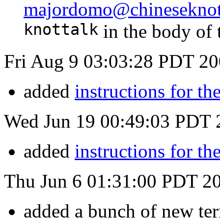
majordomo@chineseknot
knottalk
in the body of 
Fri Aug 9 03:03:28 PDT 2
added
instructions for t
Wed Jun 19 00:49:03 PDT 
added
instructions for t
Thu Jun 6 01:31:00 PDT 2
added a bunch of new te