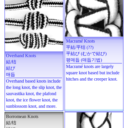
Macramé Knots
平結
/
平结
(??)
平結び (むかで結び)
Overhand Knots
평매듭 (매듭기법)
結
/
结
Macramé knots are largely
結び
square knot based but include
매듭
hitches and the creeper knot.
Overhand based knots include
the long knot, the slip knot, the
sauvastika knot, the plafond
knot, the ice flower knot, the
sunblossom knot, and more.
Borromean Knots
結
/
结