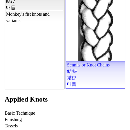
結び
매듭
Monkey's fist knots and
variants.
Sennits or Knot Chains
結
/
结
結び
매듭
Applied Knots
Basic Technique
Finishing
Tassels