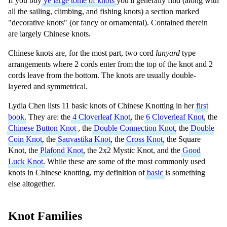
If you buy
ye large tome of knots
you'll generally find (along with
all the sailing, climbing, and fishing knots) a section marked
"decorative knots" (or fancy or ornamental). Contained therein
are largely Chinese knots.
Chinese knots are, for the most part, two cord
lanyard
type
arrangements where 2 cords enter from the top of the knot and 2
cords leave from the bottom. The knots are usually double-
layered and symmetrical.
Lydia Chen lists 11 basic knots of Chinese Knotting in her
first
book
. They are: the
4 Cloverleaf Knot
, the
6 Cloverleaf Knot
, the
Chinese Button Knot
, the
Double Connection Knot
, the
Double
Coin Knot
, the
Sauvastika Knot
, the
Cross Knot
, the Square
Knot, the
Plafond Knot
, the 2x2 Mystic Knot, and the
Good
Luck Knot
. While these are some of the most commonly used
knots in Chinese knotting, my definition of
basic
is something
else altogether.
Knot Families