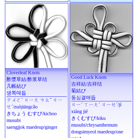
Cloverleaf Knots
Good Luck Knots
酢漿草結
/
酢浆草结
吉祥結
/
吉祥结
几帳結び
菊結び
생쪽매듭
동심결매듭
ㄗㄨㄛˋ ㄐㄧㄤ ㄘㄠˇ ㄐㄧ
ㄐㄧˊ ㄒㄧㄤˊ ㄐㄧㄝˊ
/
jí
ㄝˊ
/
zuòjiāngcǎo
xiáng jié
きちょう むすび
/
kichoo
きくむすび
/
kiku
musubi
musubi
/chrysanthemum
saengjjok maedeup/ginger
dongsimyeol maedeup/one