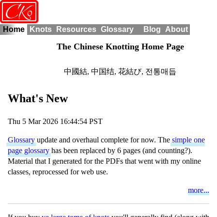
o
CK
Home
Knots
Resources
Glossary
Blog
About
The Chinese Knotting Home Page
中國結
,
中国结
,
花結び
,
전통매듭
What's New
Thu 5 Mar 2026 16:44:54 PST
Glossary
update and overhaul complete for now. The
simple one
page glossary
has been replaced by 6 pages (and counting?).
Material that I generated for the PDFs that went with my online
classes, reprocessed for web use.
more...