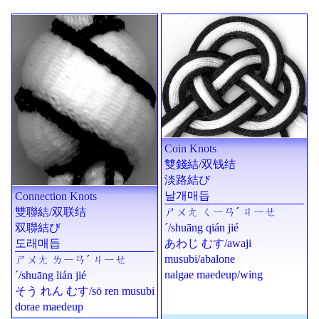
Coin Knots
雙錢結
/
双钱结
淡路結び
날개매듭
Connection Knots
ㄕㄨㄤ ㄑㄧㄢˊ ㄐㄧㄝ
雙聯結
/
双联结
ˊ
/
shuāng qián jié
双聯結び
あわじ むす
/
awaji
도래매듭
musubi
/abalone
ㄕㄨㄤ ㄌㄧㄢˊ ㄐㄧㄝ
nalgae maedeup
/wing
ˊ
/
shuāng lián jié
そう れん むす
/
sō ren musubi
dorae maedeup