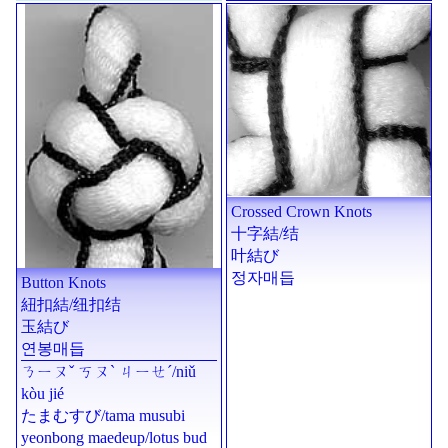
Crossed Crown Knots
十字結
/
结
叶結び
정자매듭
Button Knots
紐扣結
/
纽扣结
玉結び
연봉매듭
ㄋㄧㄡˇ ㄎㄡˋ ㄐㄧㄝˊ
/
niǔ
kòu jié
たまむすび
/
tama musubi
yeonbong maedeup/lotus bud