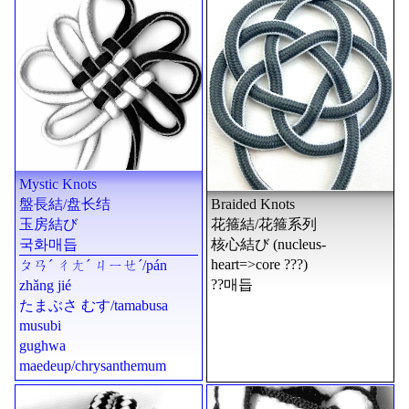
Mystic Knots
盤長結
/
盘长结
Braided Knots
玉房結び
花箍結
/
花箍系列
국화매듭
核心結び
(nucleus-
heart=>core ???)
ㄆㄢˊ ㄔㄤˊ ㄐㄧㄝˊ
/
pán
??매듭
zhǎng jié
たまぶさ むす
/
tamabusa
musubi
gughwa
maedeup
/chrysanthemum