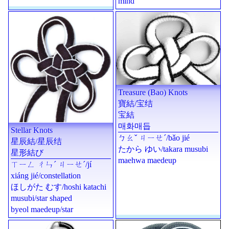
mind
Treasure (Bao) Knots
寶結
/
宝结
宝結
매화매듭
Stellar Knots
ㄅㄠˇ ㄐㄧㄝˊ
/
bǎo jié
星辰結
/
星辰结
たから ゆい
/
takara musubi
星形結び
maehwa maedeup
ㄒㄧㄥ ㄔㄣˊ ㄐㄧㄝˊ
/
jí
xiáng jié
/constellation
ほしがた むす
/
hoshi katachi
musubi
/star shaped
byeol maedeup
/star