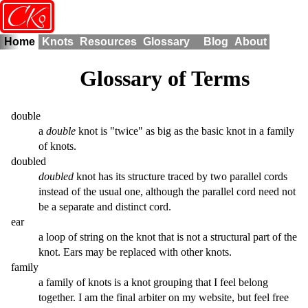
o
CK
Home
Knots
Resources
Glossary
Blog
About
Glossary of Terms
double
a
double
knot is "twice" as big as the basic knot in a family
of knots.
doubled
doubled
knot has its structure traced by two parallel cords
instead of the usual one, although the parallel cord need not
be a separate and distinct cord.
ear
a loop of string on the knot that is not a structural part of the
knot. Ears may be replaced with other knots.
family
a family of knots is a knot grouping that I feel belong
together. I am the final arbiter on my website, but feel free