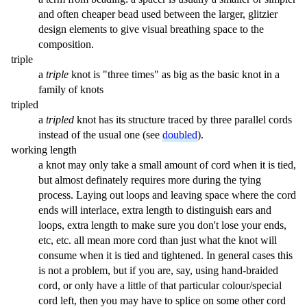
and often cheaper bead used between the larger, glitzier
design elements to give visual breathing space to the
composition.
triple
a
triple
knot is "three times" as big as the basic knot in a
family of knots
tripled
a
tripled
knot has its structure traced by three parallel cords
instead of the usual one (see
doubled
).
working length
a knot may only take a small amount of cord when it is tied,
but almost definately requires more during the tying
process. Laying out loops and leaving space where the cord
ends will interlace, extra length to distinguish ears and
loops, extra length to make sure you don't lose your ends,
etc, etc. all mean more cord than just what the knot will
consume when it is tied and tightened. In general cases this
is not a problem, but if you are, say, using hand-braided
cord, or only have a little of that particular colour/special
cord left, then you may have to splice on some other cord