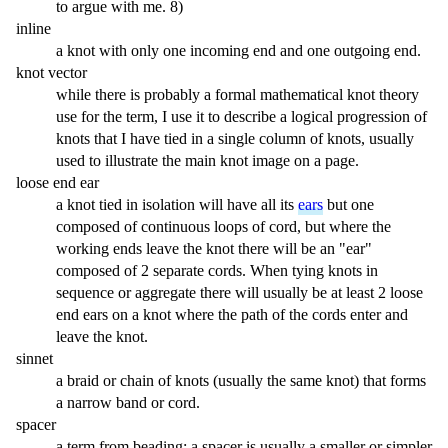
to argue with me. 8)
inline
a knot with only one incoming end and one outgoing end.
knot vector
while there is probably a formal mathematical knot theory
use for the term, I use it to describe a logical progression of
knots that I have tied in a single column of knots, usually
used to illustrate the main knot image on a page.
loose end ear
a knot tied in isolation will have all its
ears
but one
composed of continuous loops of cord, but where the
working ends leave the knot there will be an "ear"
composed of 2 separate cords. When tying knots in
sequence or aggregate there will usually be at least 2 loose
end ears on a knot where the path of the cords enter and
leave the knot.
sinnet
a braid or chain of knots (usually the same knot) that forms
a narrow band or cord.
spacer
a term from beading: a spacer is usually a smaller or simpler