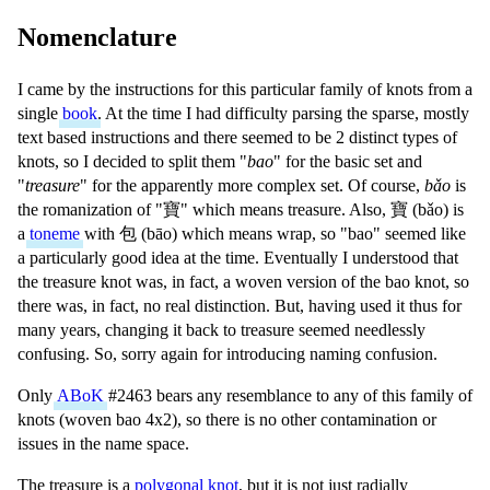
Nomenclature
I came by the instructions for this particular family of knots from a
single
book
. At the time I had difficulty parsing the sparse, mostly
text based instructions and there seemed to be 2 distinct types of
knots, so I decided to split them "
bao
" for the basic set and
"
treasure
" for the apparently more complex set. Of course,
bǎo
is
the romanization of "
寶
" which means treasure. Also,
寶
(
bǎo
) is
a
toneme
with
包
(
bāo
) which means wrap, so "bao" seemed like
a particularly good idea at the time. Eventually I understood that
the treasure knot was, in fact, a woven version of the bao knot, so
there was, in fact, no real distinction. But, having used it thus for
many years, changing it back to treasure seemed needlessly
confusing. So, sorry again for introducing naming confusion.
Only
ABoK
#2463 bears any resemblance to any of this family of
knots (woven bao 4x2), so there is no other contamination or
issues in the name space.
The treasure is a
polygonal knot
, but it is not just radially