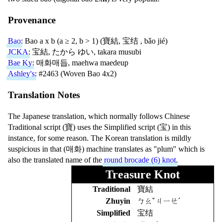
Provenance
Bao
: Bao a x b (a ≥ 2, b > 1) (
寶結
,
宝结
,
bǎo jié
)
JCKA
:
宝結
,
たから ゆい
,
takara musubi
Bae Ky
:
매화매듭
,
maehwa maedeup
Ashley's
: #2463 (Woven Bao 4x2)
Translation Notes
The Japanese translation, which normally follows Chinese
Traditional script (
寶
) uses the Simplified script (
宝
) in this
instance, for some reason. The Korean translation is mildly
suspicious in that (
매화
) machine translates as "plum" which is
also the translated name of the
round brocade (6) knot
.
Treasure Knot
Traditional
寶結
Zhuyin
ㄅㄠˇ ㄐㄧㄝˊ
Simplified
宝结