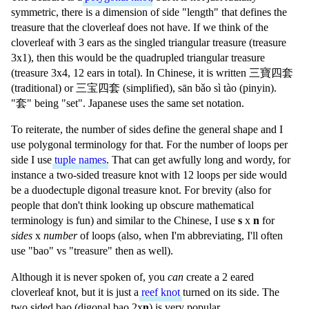
symmetric, there is a dimension of side "length" that defines the
treasure that the cloverleaf does not have. If we think of the
cloverleaf with 3 ears as the singled triangular treasure (treasure
3x1), then this would be the quadrupled triangular treasure
(treasure 3x4, 12 ears in total). In Chinese, it is written
三寶四套
(traditional) or
三宝四套
(simplified),
sān bǎo sì tào
(pinyin).
"
套
" being "set". Japanese uses the same set notation.
To reiterate, the number of sides define the general shape and I
use polygonal terminology for that. For the number of loops per
side I use
tuple names
. That can get awfully long and wordy, for
instance a two-sided treasure knot with 12 loops per side would
be a duodectuple digonal treasure knot. For brevity (also for
people that don't think looking up obscure mathematical
terminology is fun) and similar to the Chinese, I use
s
x
n
for
sides
x
number
of loops (also, when I'm abbreviating, I'll often
use "bao" vs "treasure" then as well).
Although it is never spoken of, you
can
create a 2 eared
cloverleaf knot, but it is just a
reef knot
turned on its side. The
two sided bao (digonal bao 2x
n
) is very popular.