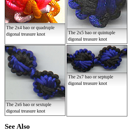
The 2x4 bao or quadruple
The 2x5 bao or quintuple
digonal treasure knot
digonal treasure knot
The 2x7 bao or septuple
digonal treasure knot
The 2x6 bao or sextuple
digonal treasure knot
See Also