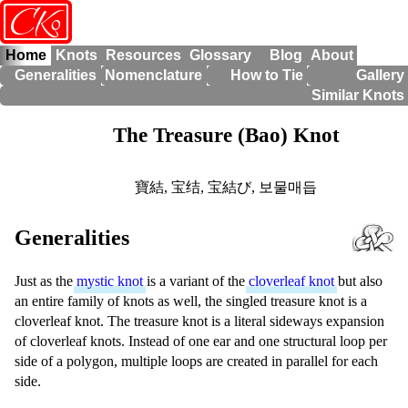
o
CK
Home
Knots
Resources
Glossary
Blog
About
Generalities
Nomenclature
How to Tie
Gallery
Similar Knots
The Treasure (Bao) Knot
寶結
,
宝结
,
宝結び
,
보물매듭
Generalities
Just as the
mystic knot
is a variant of the
cloverleaf knot
but also
an entire family of knots as well, the singled treasure knot is a
cloverleaf knot. The treasure knot is a literal sideways expansion
of cloverleaf knots. Instead of one ear and one structural loop per
side of a polygon, multiple loops are created in parallel for each
side.