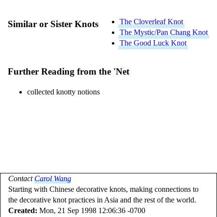
The Cloverleaf Knot
Similar or Sister Knots
The Mystic/Pan Chang Knot
The Good Luck Knot
Further Reading from the 'Net
collected knotty notions
Contact
Carol Wang
Starting with Chinese decorative knots, making connections to
the decorative knot practices in Asia and the rest of the world.
Created:
Mon, 21 Sep 1998 12:06:36 -0700