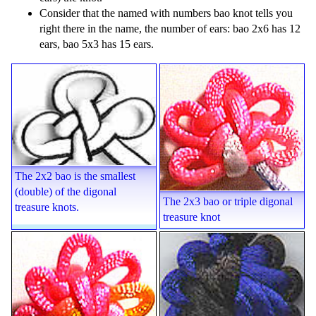
Consider that the named with numbers bao knot tells you
right there in the name, the number of ears: bao 2x6 has 12
ears, bao 5x3 has 15 ears.
The 2x2 bao is the smallest
(double) of the digonal
The 2x3 bao or triple digonal
treasure knots.
treasure knot