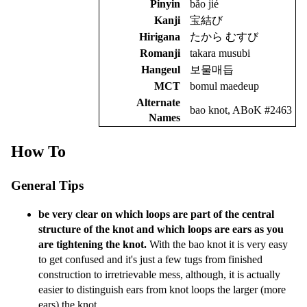
Pinyin
bǎo jié
Kanji
宝結び
Hirigana
たから むすび
Romanji
takara musubi
Hangeul
보물매듭
MCT
bomul maedeup
Alternate
bao knot, ABoK #2463
Names
How To
General Tips
be very clear on which loops are part of the central
structure of the knot and which loops are ears as you
are tightening the knot.
With the bao knot it is very easy
to get confused and it's just a few tugs from finished
construction to irretrievable mess, although, it is actually
easier to distinguish ears from knot loops the larger (more
ears) the knot.