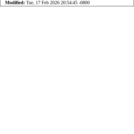
Modified:
Tue, 17 Feb 2026 20:54:45 -0800