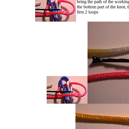
bring the path of the worki
the bottom part of the knot, 
first 2 loops