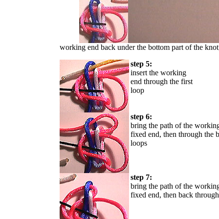
working end back under the bottom part of the knot, 
step 5:
insert the working
end through the first
loop
step 6:
bring the path of the worki
fixed end, then through the b
loops
step 7:
bring the path of the workin
fixed end, then back through 