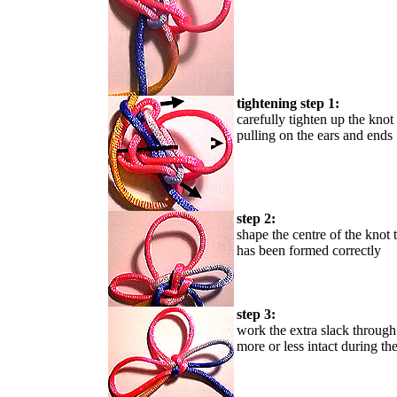
tightening step 1:
carefully tighten up the knot
pulling on the ears and ends
step 2:
shape the centre of the knot 
has been formed correctly
step 3:
work the extra slack through 
more or less intact during th