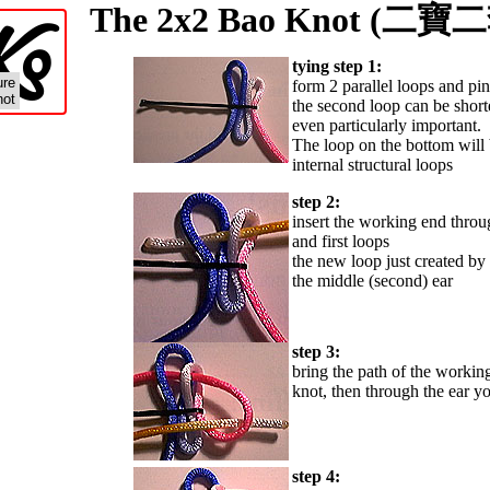
o
K
The 2x2 Bao Knot (
tying step 1:
ure
form 2 parallel loops and pi
not
the second loop can be shorter
even particularly important.
The loop on the bottom will b
internal structural loops
step 2:
insert the working end throu
and first loops
the new loop just created by t
the middle (second) ear
step 3:
bring the path of the workin
knot, then through the ear yo
step 4: