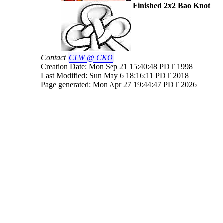
Finished 2x2 Bao Knot
Contact
CLW
@ CKO
Creation Date: Mon Sep 21 15:40:48 PDT 1998
Last Modified: Sun May 6 18:16:11 PDT 2018
Page generated: Mon Apr 27 19:44:47 PDT 2026