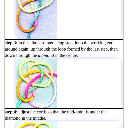
step 3
in this, the last interlacing step, loop the working end
around again, up through the loop formed by the last step, then
down through the
diamond
in the centre.
step 4
adjust the cords so that the mid-point is under the
diamond in the middle.