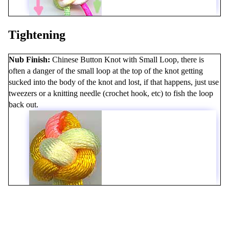
Tightening
Nub Finish
Chinese Button Knot with Small Loop, there is
often a danger of the small loop at the top of the knot getting
sucked into the body of the knot and lost, if that happens, just use
tweezers or a knitting needle (crochet hook, etc) to fish the loop
back out.