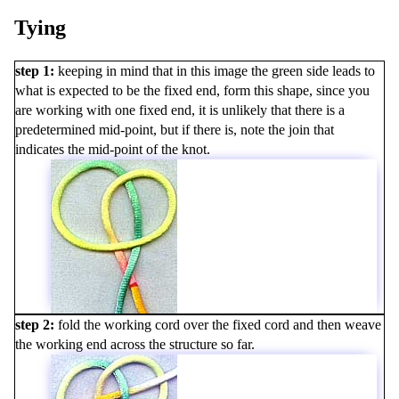
Tying
step 1
keeping in mind that in this image the green side leads to
what is expected to be the fixed end, form this shape, since you
are working with one fixed end, it is unlikely that there is a
predetermined mid-point, but if there is, note the join that
indicates the mid-point of the knot.
step 2
fold the working cord over the fixed cord and then weave
the working end across the structure so far.