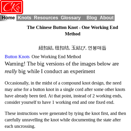
o
CK
Home
Knots
Resources
Glossary
Blog
About
The Chinese Button Knot - One Working End
Method
紐扣結
,
纽扣结
,
玉結び
,
연봉매듭
Button Knots
One Working End Method
Warning! The big versions of the images below are
really
big while I conduct an experiment
Occasionally, in the midst of a compound knot design, the need
may arise for a button knot in a single cord after some other knots
have already been tied. At that point, instead of 2 working ends,
consider yourself to have 1 working end and one fixed end.
These instructions were generated by tying the knot first, and then
carefully unravelling the knot while documenting the state after
each uncrossing.