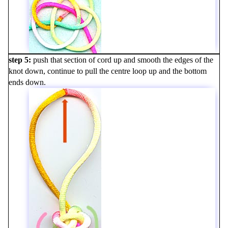
step 5
push that section of cord up and smooth the edges of the
knot down, continue to pull the centre loop up and the bottom
ends down.