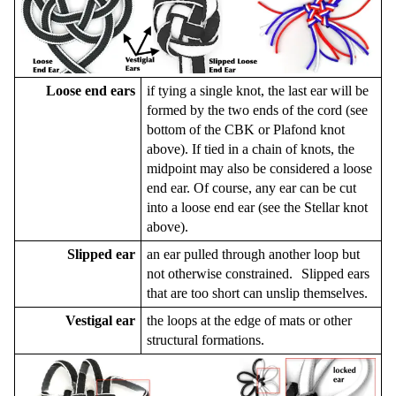
Loose end ears
if tying a single knot, the last ear will be
formed by the two ends of the cord (see
bottom of the CBK or Plafond knot
above). If tied in a chain of knots, the
midpoint may also be considered a loose
end ear. Of course, any ear can be cut
into a loose end ear (see the Stellar knot
above).
Slipped ear
an ear pulled through another loop but
not otherwise constrained. Slipped ears
that are too short can unslip themselves.
Vestigal ear
the loops at the edge of mats or other
structural formations.