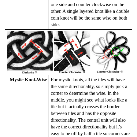
one side and counter clockwise on the
other. A single layered knot like a double
coin knot will be the same wise on both
sides.
Mystic Knot-Wise
For mystic knots, all the tiles will have
the same directionality, so simply pick a
corner to determine the wise. In the
middle, you might see what looks like a
tile but it actually crosses the border
between tiles and has the opposite
directionality. The central unit will also
have the correct directionality but it’s
easy to be off by half a tile so corners are