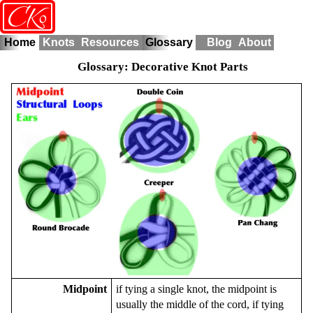
o
CK
Home
Knots
Resources
Glossary
Blog
About
Glossary: Decorative Knot Parts
Midpoint
if tying a single knot, the midpoint is
usually the middle of the cord, if tying