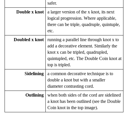
safer.
Double x knot
a larger version of the x knot, its next
logical progression. Where applicable,
there can be triple, quadruple, quintuple,
etc.
Doubled x knot
running a parallel line through knot x to
add a decorative element. Similarly the
knot x can be tripled, quadrupled,
quintupled, etc. The Double Coin knot at
top is tripled.
Sidelining
a common decorative technique is to
double a knot but with a smaller
diameter contrasting cord.
Outlining
when both sides of the cord are sidelined
a knot has been outlined (see the Double
Coin knot in the top image).