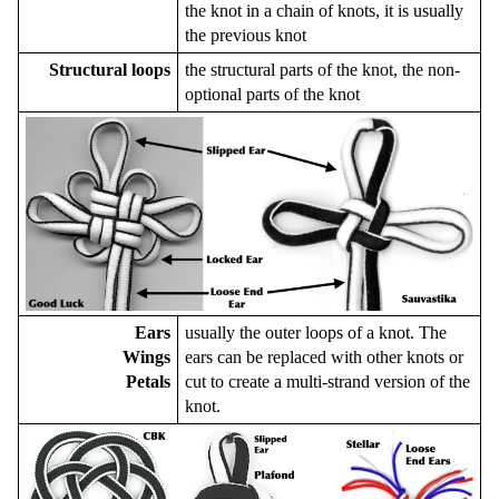
the knot in a chain of knots, it is usually
the previous knot
Structural loops
the structural parts of the knot, the non-
optional parts of the knot
Ears
usually the outer loops of a knot. The
Wings
ears can be replaced with other knots or
Petals
cut to create a multi-strand version of the
knot.