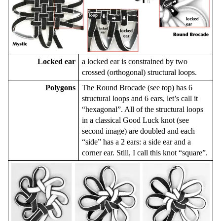
Locked ear
a locked ear is constrained by two
crossed (orthogonal) structural loops.
Polygons
The Round Brocade (see top) has 6
structural loops and 6 ears, let’s call it
“hexagonal”. All of the structural loops
in a classical Good Luck knot (see
second image) are doubled and each
“side” has a 2 ears: a side ear and a
corner ear. Still, I call this knot “square”.