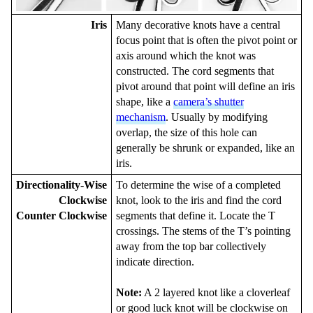
Iris
Many decorative knots have a central
focus point that is often the pivot point or
axis around which the knot was
constructed. The cord segments that
pivot around that point will define an iris
shape, like a
camera’s shutter
mechanism
. Usually by modifying
overlap, the size of this hole can
generally be shrunk or expanded, like an
iris.
Directionality-Wise
To determine the wise of a completed
Clockwise
knot, look to the iris and find the cord
Counter Clockwise
segments that define it. Locate the T
crossings. The stems of the T’s pointing
away from the top bar collectively
indicate direction.
Note:
A 2 layered knot like a cloverleaf
or good luck knot will be clockwise on