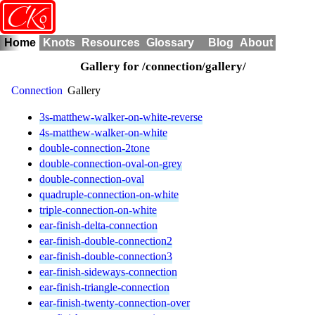
o
CK
Home
Knots
Resources
Glossary
Blog
About
Gallery for /connection/gallery/
Connection
Gallery
3s-matthew-walker-on-white-reverse
4s-matthew-walker-on-white
double-connection-2tone
double-connection-oval-on-grey
double-connection-oval
quadruple-connection-on-white
triple-connection-on-white
ear-finish-delta-connection
ear-finish-double-connection2
ear-finish-double-connection3
ear-finish-sideways-connection
ear-finish-triangle-connection
ear-finish-twenty-connection-over