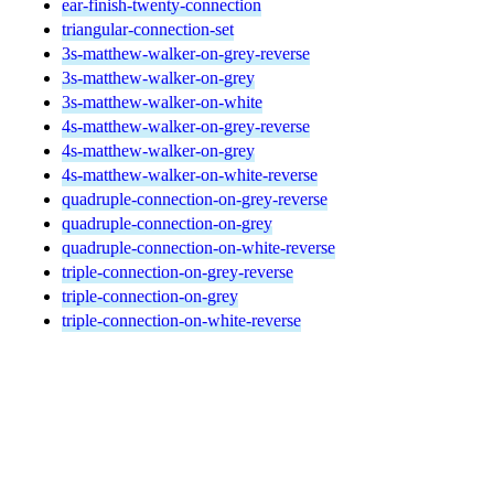
ear-finish-twenty-connection
triangular-connection-set
3s-matthew-walker-on-grey-reverse
3s-matthew-walker-on-grey
3s-matthew-walker-on-white
4s-matthew-walker-on-grey-reverse
4s-matthew-walker-on-grey
4s-matthew-walker-on-white-reverse
quadruple-connection-on-grey-reverse
quadruple-connection-on-grey
quadruple-connection-on-white-reverse
triple-connection-on-grey-reverse
triple-connection-on-grey
triple-connection-on-white-reverse