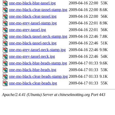
one-mo-black-blue-tassel.jpg
2009-04-16 22:00
53K
one-mo-black-clear-tassel-stamp.jpg
2009-04-16 22:00
8.6K
one-mo-black-clear-tassel.jpg
2009-04-16 22:00
56K
one-mo-grey-tassel-stamp.jpg
2009-04-16 22:01
8.9K
one-mo-grey-tassel.jpg
2009-04-16 22:01
56K
one-mo-black-tassel-neck-stamp.jpg
2009-04-16 22:46
7.8K
one-mo-black-tassel-neck.jpg
2009-04-16 22:46
51K
one-mo-grey-tassel-neck-stamp.jpg
2009-04-16 22:46
9.9K
one-mo-grey-tassel-neck.jpg
2009-04-16 22:46
54K
one-mo-black-blue-beads-stamp.jpg
2009-04-17 01:33
9.6K
one-mo-black-blue-beads.jpg
2009-04-17 01:33
53K
one-mo-black-clear-beads-stamp.jpg
2009-04-17 01:33
9.1K
one-mo-black-clear-beads.jpg
2009-04-17 01:33
55K
Apache/2.4.41 (Ubuntu) Server at chineseknotting.org Port 443