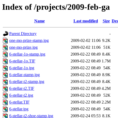
Index of /projects/2009-feb-ga
Name
Last modified
Size
Des
Parent Directory
-
one-mo-prize-stamp.jpg
2009-02-02 11:06
9.2K
one-mo-prize.jpg
2009-02-02 11:06
51K
6-stellar-1o-stamp.jpg
2009-02-22 08:49
8.4K
6-stellar-1o.TIF
2009-02-22 08:49
1.7M
6-stellar-1o.jpg
2009-02-22 08:49
54K
6-stellar-stamp.jpg
2009-02-22 08:49
8.9K
6-stellar-t2-stamp.jpg
2009-02-22 08:49
8.4K
6-stellar-t2.TIF
2009-02-22 08:49
4.2M
6-stellar-t2.jpg
2009-02-22 08:49
52K
6-stellar.TIF
2009-02-22 08:49
2.2M
6-stellar.jpg
2009-02-22 08:49
54K
6-stellar-t2-shoe-stamp.jpg
2009-02-24 05:53
8.1K