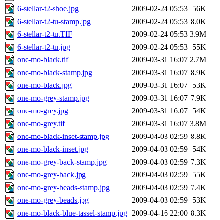
6-stellar-t2-shoe.jpg
2009-02-24 05:53
56K
6-stellar-t2-tu-stamp.jpg
2009-02-24 05:53
8.0K
6-stellar-t2-tu.TIF
2009-02-24 05:53
3.9M
6-stellar-t2-tu.jpg
2009-02-24 05:53
55K
one-mo-black.tif
2009-03-31 16:07
2.7M
one-mo-black-stamp.jpg
2009-03-31 16:07
8.9K
one-mo-black.jpg
2009-03-31 16:07
53K
one-mo-grey-stamp.jpg
2009-03-31 16:07
7.9K
one-mo-grey.jpg
2009-03-31 16:07
54K
one-mo-grey.tif
2009-03-31 16:07
3.8M
one-mo-black-inset-stamp.jpg
2009-04-03 02:59
8.8K
one-mo-black-inset.jpg
2009-04-03 02:59
54K
one-mo-grey-back-stamp.jpg
2009-04-03 02:59
7.3K
one-mo-grey-back.jpg
2009-04-03 02:59
55K
one-mo-grey-beads-stamp.jpg
2009-04-03 02:59
7.4K
one-mo-grey-beads.jpg
2009-04-03 02:59
53K
one-mo-black-blue-tassel-stamp.jpg
2009-04-16 22:00
8.3K