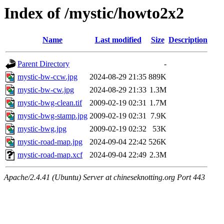
Index of /mystic/howto2x2
Name
Last modified
Size
Description
Parent Directory
-
mystic-bw-ccw.jpg
2024-08-29 21:35
889K
mystic-bw-cw.jpg
2024-08-29 21:33
1.3M
mystic-bwg-clean.tif
2009-02-19 02:31
1.7M
mystic-bwg-stamp.jpg
2009-02-19 02:31
7.9K
mystic-bwg.jpg
2009-02-19 02:32
53K
mystic-road-map.jpg
2024-09-04 22:42
526K
mystic-road-map.xcf
2024-09-04 22:49
2.3M
Apache/2.4.41 (Ubuntu) Server at chineseknotting.org Port 443